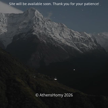
Site will be available soon. Thank you for your patience!
© AthensHomy 2026