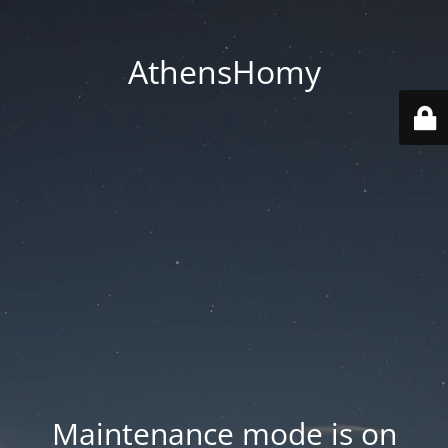
AthensHomy
Maintenance mode is on