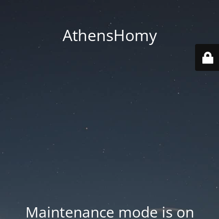
AthensHomy
Maintenance mode is on