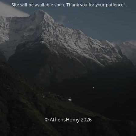
Site will be available soon. Thank you for your patience!
© AthensHomy 2026