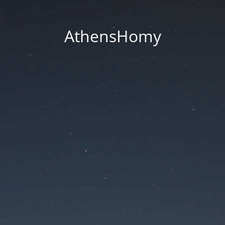
AthensHomy