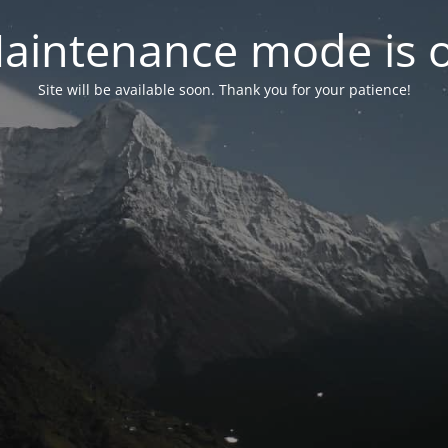
aintenance mode is 
Site will be available soon. Thank you for your patience!