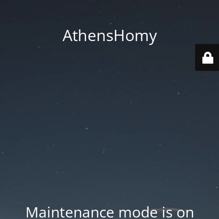
AthensHomy
Maintenance mode is on