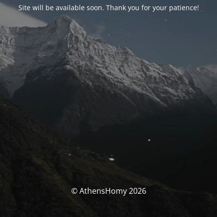
Site will be available soon. Thank you for your patience!
© AthensHomy 2026