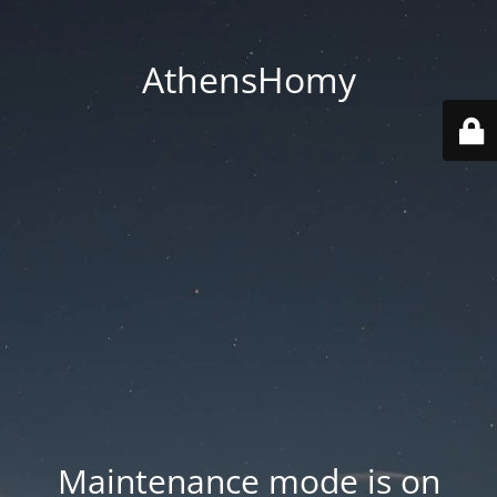
AthensHomy
Maintenance mode is on