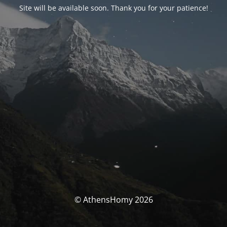
Site will be available soon. Thank you for your patience!
© AthensHomy 2026