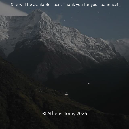
Site will be available soon. Thank you for your patience!
© AthensHomy 2026