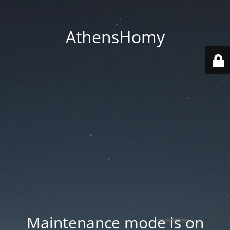
AthensHomy
Maintenance mode is on